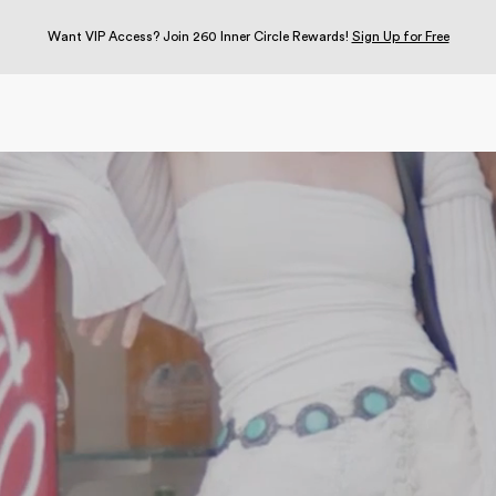
Want VIP Access? Join 260 Inner Circle Rewards!
Sign Up for Free