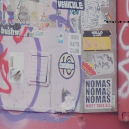
Exclusive sa