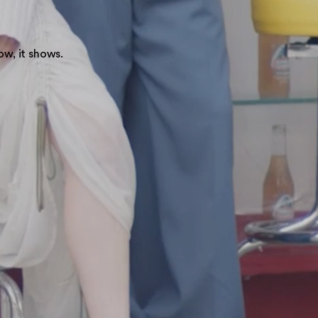
ow, it shows.