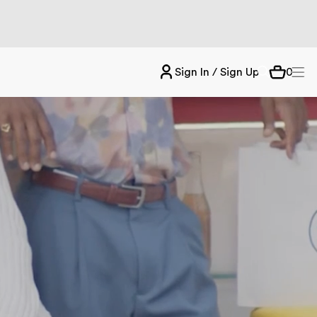
Sign In / Sign Up
0