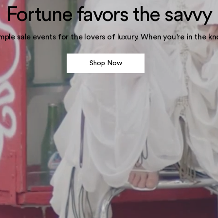
Fortune favors the savvy
mple sale events for the lovers of luxury. When you’re in the kn
Shop Now