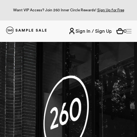
Want VIP Access? Join 260 Inner Circle Rewards!
Sign Up for Free
Sign In / Sign Up
0