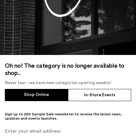
Oh no! The category is no longer available to
shop..
Never fear - we have new categories opening weekly!
Shop Online
In-Store Events
Sign up to 260 Sample Sale newsletter to receive the latest news,
updates and events launches.