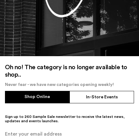
Oh no! The category is no longer available to
shop..
Never fear - we have new categories opening weekly!
Shop Online
In-Store Events
Sign up to 260 Sample Sale newsletter to receive the latest news,
updates and events launches.