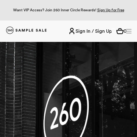
Want VIP Access? Join 260 Inner Circle Rewards!
Sign Up for Free
Sign In / Sign Up
0