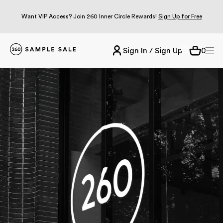
Want VIP Access? Join 260 Inner Circle Rewards!
Sign Up for Free
Sign In / Sign Up
0