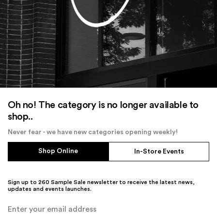
Oh no! The category is no longer available to
shop..
Never fear - we have new categories opening weekly!
Shop Online
In-Store Events
Sign up to 260 Sample Sale newsletter to receive the latest news,
updates and events launches.