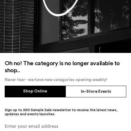
Oh no! The category is no longer available to
shop..
Never fear - we have new categories opening weekly!
Shop Online
In-Store Events
Sign up to 260 Sample Sale newsletter to receive the latest news,
updates and events launches.