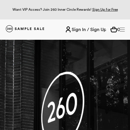
Want VIP Access? Join 260 Inner Circle Rewards!
Sign Up for Free
Sign In / Sign Up
0