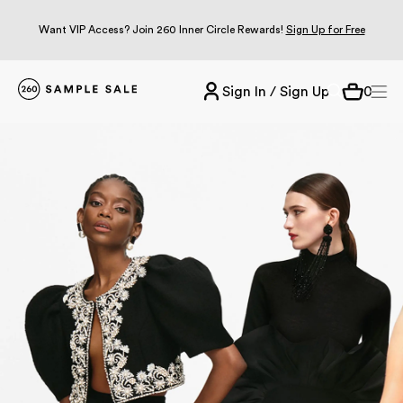
Want VIP Access? Join 260 Inner Circle Rewards!
Sign Up for Free
Sign In / Sign Up
0