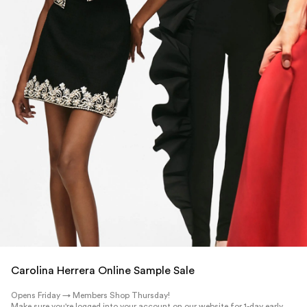
Carolina Herrera Online Sample Sale
Opens Friday → Members Shop Thursday!
Make sure you're logged into your account on our website for 1-day early