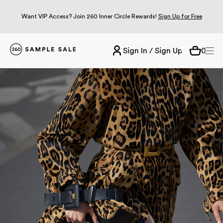
Want VIP Access? Join 260 Inner Circle Rewards!
Sign Up for Free
Sign In / Sign Up
0