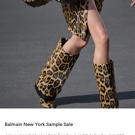
Balmain New York Sample Sale