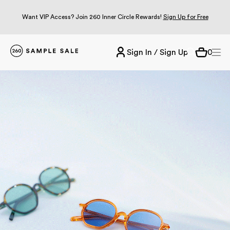
Want VIP Access? Join 260 Inner Circle Rewards!
Sign Up for Free
Sign In / Sign Up
0