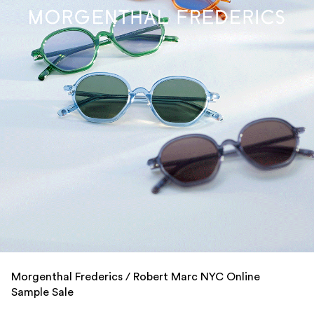
Morgenthal Frederics / Robert Marc NYC Online
Sample Sale