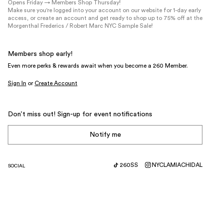
Opens Friday → Members Shop Thursday!
Make sure you're logged into your account on our website for 1-day early
access, or create an account and get ready to shop up to 75% off at the
Morgenthal Frederics / Robert Marc NYC Sample Sale!
Members shop early!
Even more perks & rewards await when you become a 260 Member.
Sign In
or
Create Account
Don’t miss out! Sign-up for event notifications
Notify me
260SS
NYC
LA
MIA
CHI
DAL
SOCIAL