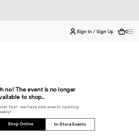
Sign In / Sign Up
0
h no! The event is no longer
vailable to shop..
ver fear - we have new events opening
eekly!
Shop Online
In-Store Events