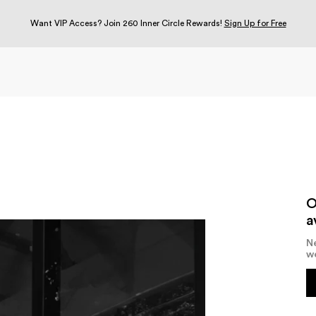
Want VIP Access? Join 260 Inner Circle Rewards!
Sign Up for Free
O
a
Ne
w