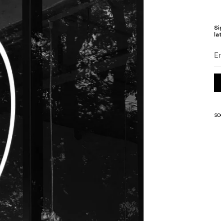
Si
la
SO