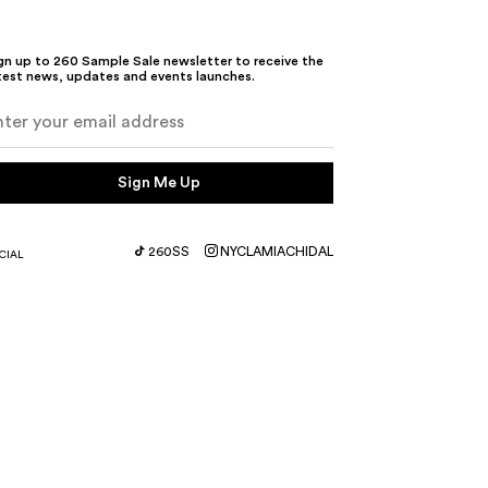
gn up to 260 Sample Sale newsletter to receive the
test news, updates and events launches.
Sign Me Up
260SS
NYC
LA
MIA
CHI
DAL
CIAL