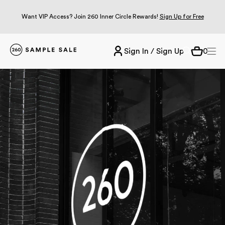
Want VIP Access? Join 260 Inner Circle Rewards!
Sign Up for Free
Sign In / Sign Up
0