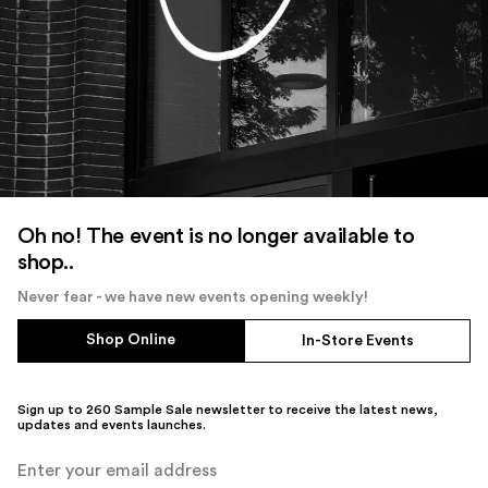
Oh no! The event is no longer available to
shop..
Never fear - we have new events opening weekly!
Shop Online
In-Store Events
Sign up to 260 Sample Sale newsletter to receive the latest news,
updates and events launches.